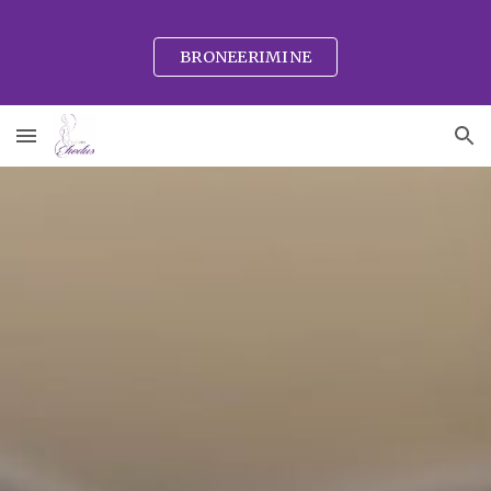
Skip to main content
Skip to navigation
BRONEERIMINE